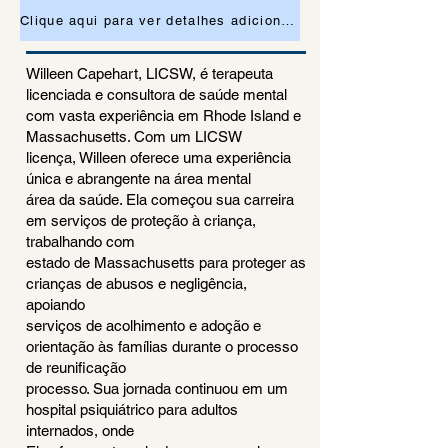
Clique aqui para ver detalhes adicionais ou para solicitar uma consulta
Willeen Capehart, LICSW, é terapeuta
licenciada e consultora de saúde mental
com vasta experiência em Rhode Island e
Massachusetts. Com um LICSW
licença, Willeen oferece uma experiência
única e abrangente na área mental
área da saúde. Ela começou sua carreira
em serviços de proteção à criança,
trabalhando com
estado de Massachusetts para proteger as
crianças de abusos e negligência,
apoiando
serviços de acolhimento e adoção e
orientação às famílias durante o processo
de reunificação
processo. Sua jornada continuou em um
hospital psiquiátrico para adultos
internados, onde