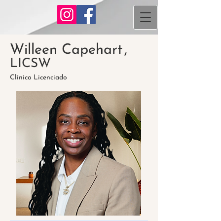
Willeen Capehart
,
LICSW
Clínico Licenciado