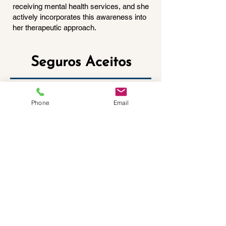
receiving mental health services, and she
actively incorporates this awareness into
her therapeutic approach.
Seguros Aceitos
Phone
Email