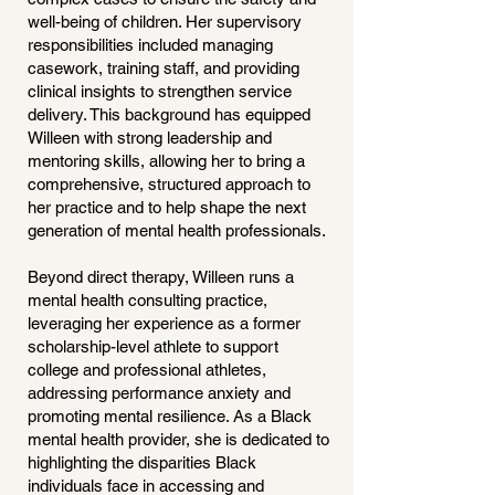
well-being of children. Her supervisory
responsibilities included managing
casework, training staff, and providing
clinical insights to strengthen service
delivery. This background has equipped
Willeen with strong leadership and
mentoring skills, allowing her to bring a
comprehensive, structured approach to
her practice and to help shape the next
generation of mental health professionals.
Beyond direct therapy, Willeen runs a
mental health consulting practice,
leveraging her experience as a former
scholarship-level athlete to support
college and professional athletes,
addressing performance anxiety and
promoting mental resilience. As a Black
mental health provider, she is dedicated to
highlighting the disparities Black
individuals face in accessing and