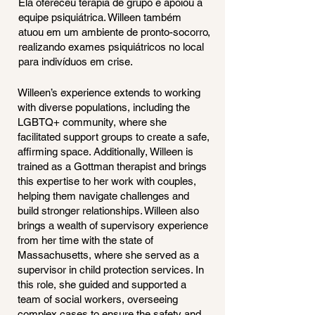
Ela ofereceu terapia de grupo e apoiou a
equipe psiquiátrica. Willeen também
atuou em um ambiente de pronto-socorro,
realizando exames psiquiátricos no local
para indivíduos em crise.
Willeen’s experience extends to working
with diverse populations, including the
LGBTQ+ community, where she
facilitated support groups to create a safe,
affirming space. Additionally, Willeen is
trained as a Gottman therapist and brings
this expertise to her work with couples,
helping them navigate challenges and
build stronger relationships. Willeen also
brings a wealth of supervisory experience
from her time with the state of
Massachusetts, where she served as a
supervisor in child protection services. In
this role, she guided and supported a
team of social workers, overseeing
complex cases to ensure the safety and