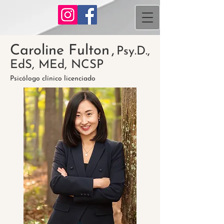
Caroline Fulton
,
Psy.D.,
EdS, MEd, NCSP
Psicólogo clínico licenciado