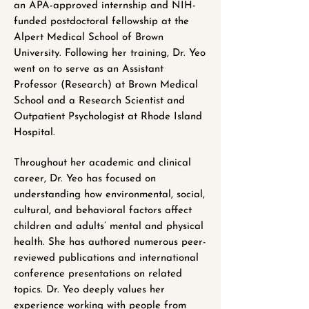
an APA-approved internship and NIH-
funded postdoctoral fellowship at the
Alpert Medical School of Brown
University. Following her training, Dr. Yeo
went on to serve as an Assistant
Professor (Research) at Brown Medical
School and a Research Scientist and
Outpatient Psychologist at Rhode Island
Hospital.
Throughout her academic and clinical
career, Dr. Yeo has focused on
understanding how environmental, social,
cultural, and behavioral factors affect
children and adults’ mental and physical
health. She has authored numerous peer-
reviewed publications and international
conference presentations on related
topics. Dr. Yeo deeply values her
experience working with people from