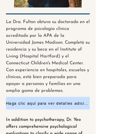
La Dra. Fulton obtuvo su doctorado en el
programa de psicología clínica
acreditado por la APA de la
Universidad James Madison. Completó su
residencia y su beca en el Institute of
Living (Hospital Hartford) y el
Connecticut Children's Medical Center.
Con experiencia en hospitales, escuelas y
clínicas, está bien preparada para
apoyar a personas y familias en una
amplia gama de problemas.
Haga clic aquí para ver detalles adicionales o solicitar una cita.
In addition to psychotherapy, Dr. Yeo
offers comprehensive psychological
evaluations to clarify a wide range of