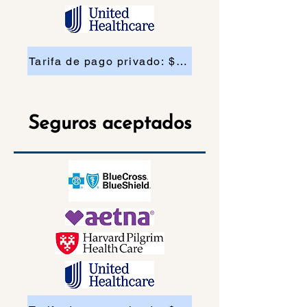
Tarifa de pago privado: $200
Seguros aceptados