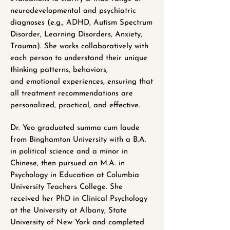
neurodevelopmental and psychiatric
diagnoses (e.g., ADHD, Autism Spectrum
Disorder, Learning Disorders, Anxiety,
Trauma). She works collaboratively with
each person to understand their unique
thinking patterns, behaviors,
and emotional experiences, ensuring that
all treatment recommendations are
personalized, practical, and effective.
Dr. Yeo graduated summa cum laude
from Binghamton University with a B.A.
in political science and a minor in
Chinese, then pursued an M.A. in
Psychology in Education at Columbia
University Teachers College. She
received her PhD in Clinical Psychology
at the University at Albany, State
University of New York and completed