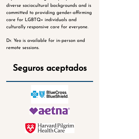
diverse sociocultural backgrounds and is
committed to providing gender-affirming
care for LGBTQ+ individuals and
culturally responsive care for everyone.
Dr. Yeo is available for in-person and
remote sessions.
Seguros aceptados