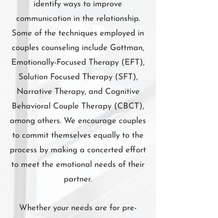
identify ways to improve
communication in the relationship.
Some of the techniques employed in
couples counseling include Gottman,
Emotionally-Focused Therapy (EFT),
Solution Focused Therapy (SFT),
Narrative Therapy, and Cognitive
Behavioral Couple Therapy (CBCT),
among others. We encourage couples
to commit themselves equally to the
process by making a concerted effort
to meet the emotional needs of their
partner.
Whether your needs are for pre-