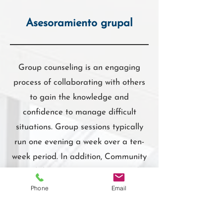
Asesoramiento grupal
Group counseling is an engaging
process of collaborating with others
to gain the knowledge and
confidence to manage difficult
situations. Group sessions typically
run one evening a week over a ten-
week period. In addition, Community
Workshops covering a variety of
health care topics are usually offered
Phone
Email
as single sessions scheduled at
various times, usually for 1-2 hrs/