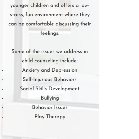
younger children and offers a low-
stress, fun environment where they
can be comfortable discussing their
feelings.
Some of the issues we address in
child counseling include:
Anxiety and Depression
Self-Injurious Behaviors
Social Skills Development
Bullying
Behavior Issues
Play Therapy