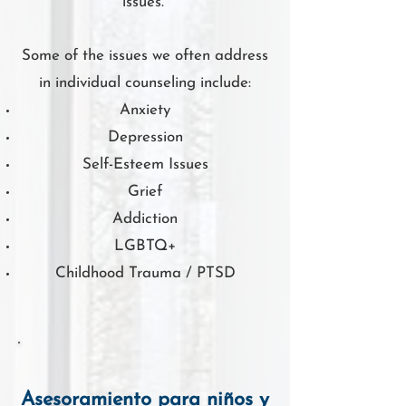
issues.
Some of the issues we often address
in individual counseling include:
Anxiety
Depression
Self-Esteem Issues
Grief
Addiction
LGBTQ+
Childhood Trauma / PTSD
Asesoramiento para niños y