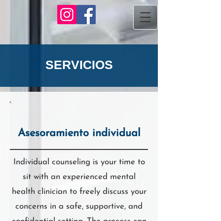
SERVICIOS
Asesoramiento individual
Individual counseling is your time to
sit with an experienced mental
health clinician to freely discuss your
concerns in a safe, supportive, and