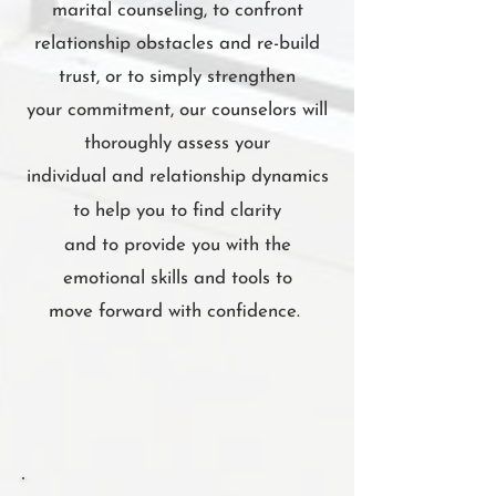
marital counseling, to confront
relationship obstacles and re-build
trust, or to simply strengthen
your commitment, our counselors will
thoroughly assess your
individual and relationship dynamics
to
help you to find clarity
and to provide you with the
emotional skills and tools to
move forward with confidence.