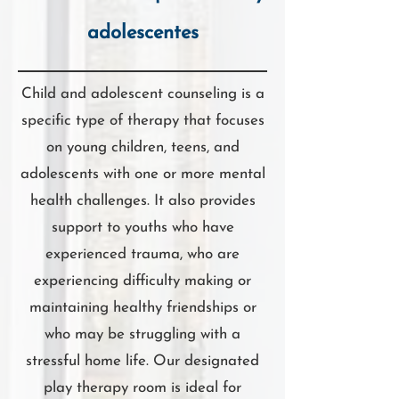
adolescentes
Child and adolescent counseling is a
specific type of therapy that focuses
on young children, teens, and
adolescents with one or more mental
health challenges. It also provides
support to youths who have
experienced trauma, who are
experiencing difficulty making or
maintaining healthy friendships or
who may be struggling with a
stressful home life. Our designated
play therapy room is ideal for