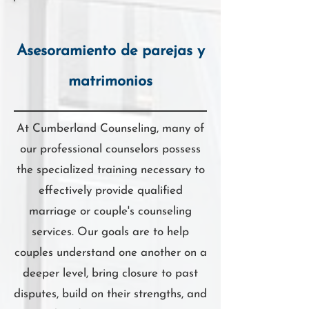
Asesoramiento de parejas y
matrimonios
At Cumberland Counseling, many of
our professional counselors possess
the specialized training necessary to
effectively provide qualified
marriage or couple's counseling
services. Our goals are to help
couples understand one another on a
deeper level, bring closure to past
disputes, build on their strengths, and