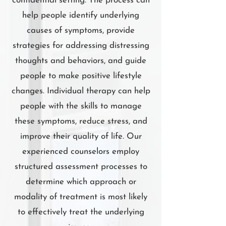
confidential setting. The process can
help people identify underlying
causes of symptoms, provide
strategies for addressing distressing
thoughts and behaviors, and guide
people to make positive lifestyle
changes. Individual therapy can help
people with the skills to manage
these symptoms, reduce stress, and
improve their quality of life. Our
experienced counselors employ
structured assessment processes to
determine which approach or
modality of treatment is most likely
to effectively treat the underlying