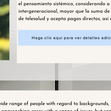
el pensamiento sistémico, considerando a
intergeneracional, mayor que la suma de s
de telesalud y acepta pagos directos, así
Haga clic aquí para ver detalles adici
de range of people with regard to backgrounds, w