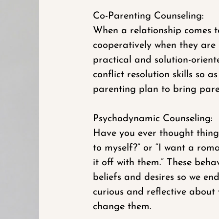
Co-Parenting Counseling:
When a relationship comes to
cooperatively when they are n
practical and solution-orie
conflict resolution skills so
parenting plan to bring paren
Psychodynamic Counseling:
Have you ever thought things 
to myself?” or “I want a rom
it off with them.” These beh
beliefs and desires so we e
curious and reflective about
change them.