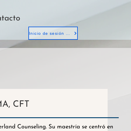
tacto
Inicio de sesión de empleados
A, CFT
land Counseling. Su maestría se centró en