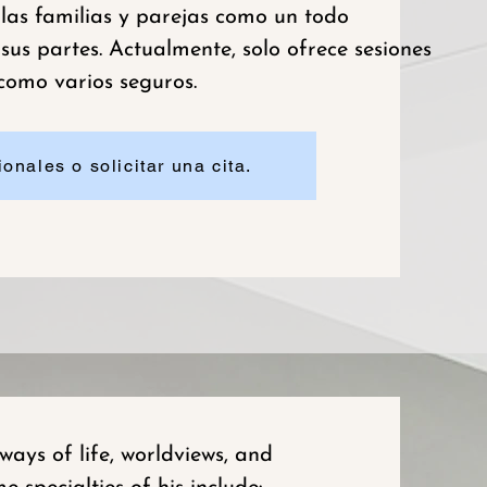
 las familias y parejas como un todo
us partes. Actualmente, solo ofrece sesiones
 como varios seguros.
onales o solicitar una cita.
ays of life, worldviews, and