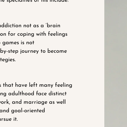
 specialties of his include:
ddiction not as a ‘brain
on for coping with feelings
o games is not
p-by-step journey to become
tegies.
s that have left many feeling
ng adulthood face distinct
work, and marriage as well
 and goal-oriented
sue it.