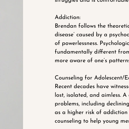
struggles and is comfortable 
Addiction:
Brendan follows the theoreti
disease’ caused by a psychoa
of powerlessness. Psychologic
fundamentally different from
more aware of one’s patterns
Counseling for Adolescent/E
Recent decades have witnesse
lost, isolated, and aimless.
problems, including declinin
as a higher risk of addictio
counseling to help young men