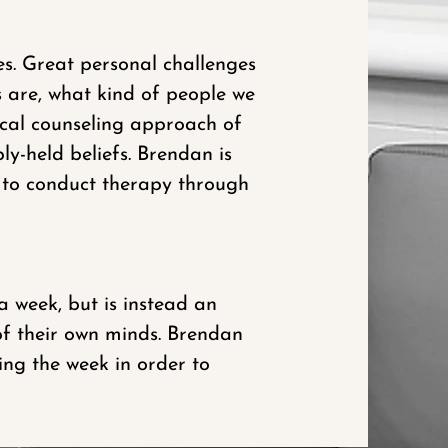
s. Great personal challenges
s are, what kind of people we
ical counseling approach of
ly-held beliefs. Brendan is
t to conduct therapy through
 week, but is instead an
of their own minds. Brendan
ring the week in order to