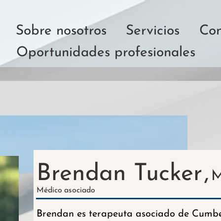
Sobre nosotros
Servicios
Con
Oportunidades profesionales
Brendan Tucker
,
M
Médico
asociado
Brendan es terapeuta asociado de Cumber