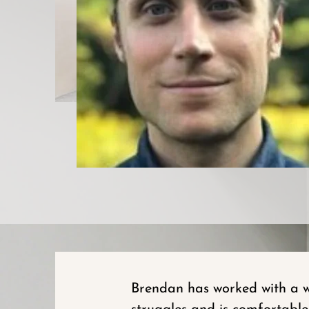
Brendan has worked with a wi