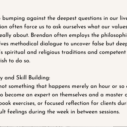
bumping against the deepest questions in our live
on often force us to ask ourselves what our value
 really about. Brendan often employs the philosoph
lves methodical dialogue to uncover false but deep
d’s spiritual and religious traditions and competen
ish to do so.
 and Skill Building:
not something that happens merely an hour or so a
t to become an expert on themselves and a master 
ook exercises, or focused reflection for clients du
cult feelings during the week in between sessions.