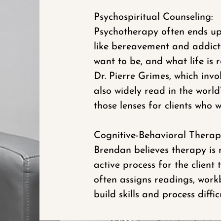
Psychospiritual Counseling:
Psychotherapy often ends up 
like bereavement and addicti
want to be, and what life is
Dr. Pierre Grimes, which invo
also widely read in the worl
those lenses for clients who w
Cognitive-Behavioral Therapy
Brendan believes therapy is 
active process for the clien
often assigns readings, workb
build skills and process diffi