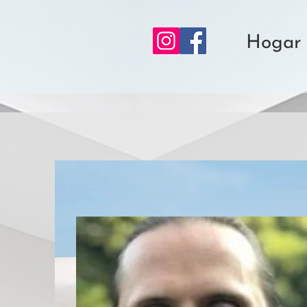
Hogar