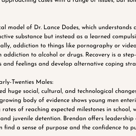
approaching cases with a range of issues, but some
cal model of Dr. Lance Dodes, which understands a
ctive substance but instead as a learned compulsi
ally, addiction to things like pornography or vide
 addiction to alcohol or drugs. Recovery is a ste
 and feelings and develop alternative coping stra
arly-Twenties Males:
d huge social, cultural, and technological change
 A growing body of evidence shows young men enteri
g rates of reaching expected milestones in school, 
n and juvenile detention. Brendan offers leadership
 find a sense of purpose and the confidence to pur