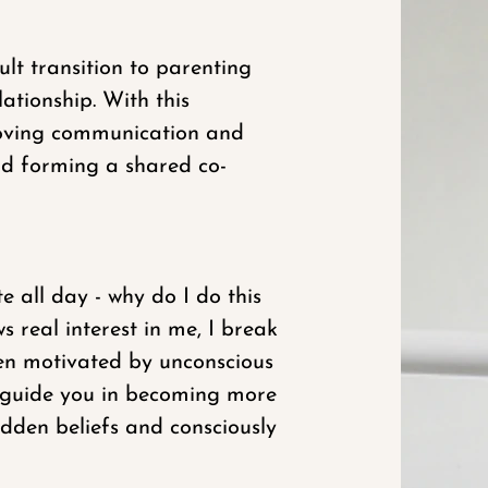
lt transition to parenting
ationship. With this
roving communication and
and forming a shared co-
e all day - why do I do this
 real interest in me, I break
ften motivated by unconscious
n guide you in becoming more
idden beliefs and consciously