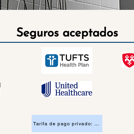
Seguros aceptados
Tarifa de pago privado: $130