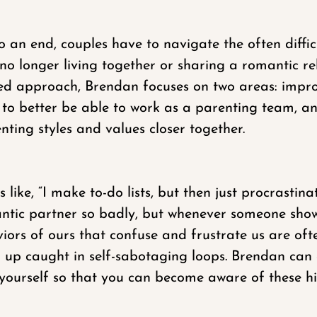
 an end, couples have to navigate the often difficu
o longer living together or sharing a romantic rel
nted approach, Brendan focuses on two areas: imp
 as to better be able to work as a parenting team, 
ting styles and values closer together.
like, “I make to-do lists, but then just procrastinat
antic partner so badly, but whenever someone shows
aviors of ours that confuse and frustrate us are o
nd up caught in self-sabotaging loops. Brendan ca
 yourself so that you can become aware of these h