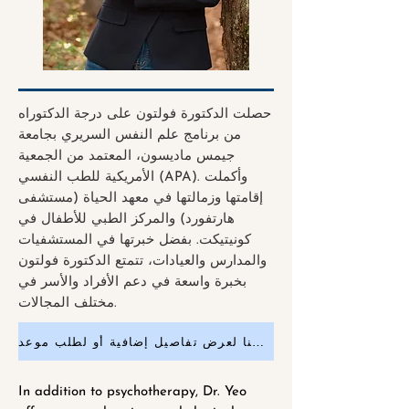
حصلت الدكتورة فولتون على درجة الدكتوراه
من برنامج علم النفس السريري بجامعة
جيمس ماديسون، المعتمد من الجمعية
الأمريكية للطب النفسي (APA). وأكملت
إقامتها وزمالتها في معهد الحياة (مستشفى
هارتفورد) والمركز الطبي للأطفال في
كونيتيكت. بفضل خبرتها في المستشفيات
والمدارس والعيادات، تتمتع الدكتورة فولتون
بخبرة واسعة في دعم الأفراد والأسر في
مختلف المجالات.
انقر هنا لعرض تفاصيل إضافية أو لطلب موعد
In addition to psychotherapy, Dr. Yeo