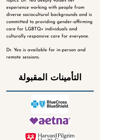
topics. Dr. Yeo deeply values her
experience working with people from
diverse sociocultural backgrounds and is
committed to providing gender-affirming
care for LGBTQ+ individuals and
culturally responsive care for everyone.
Dr. Yeo is available for in-person and
remote sessions.
التأمينات المقبولة