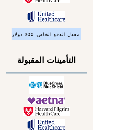
معدل الدفع الخاص: 200 دولار
التأمينات المقبولة