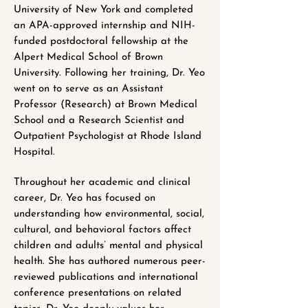
University of New York and completed
an APA-approved internship and NIH-
funded postdoctoral fellowship at the
Alpert Medical School of Brown
University. Following her training, Dr. Yeo
went on to serve as an Assistant
Professor (Research) at Brown Medical
School and a Research Scientist and
Outpatient Psychologist at Rhode Island
Hospital.
Throughout her academic and clinical
career, Dr. Yeo has focused on
understanding how environmental, social,
cultural, and behavioral factors affect
children and adults’ mental and physical
health. She has authored numerous peer-
reviewed publications and international
conference presentations on related