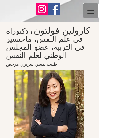
،
كارولين فولتون
دكتوراه
في علم النفس، ماجستير
في التربية، عضو المجلس
الوطني لعلم النفس
طبيب نفسي سريري مرخص