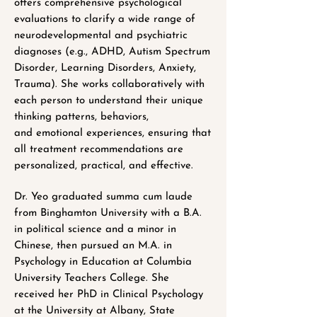
offers comprehensive psychological
evaluations to clarify a wide range of
neurodevelopmental and psychiatric
diagnoses (e.g., ADHD, Autism Spectrum
Disorder, Learning Disorders, Anxiety,
Trauma). She works collaboratively with
each person to understand their unique
thinking patterns, behaviors,
and emotional experiences, ensuring that
all treatment recommendations are
personalized, practical, and effective.
Dr. Yeo graduated summa cum laude
from Binghamton University with a B.A.
in political science and a minor in
Chinese, then pursued an M.A. in
Psychology in Education at Columbia
University Teachers College. She
received her PhD in Clinical Psychology
at the University at Albany, State