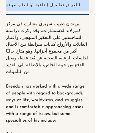
انقر هنا لعرض تفاصيل إضافية أو لطلب موعد
بريندان طبيب سريري مشارك في مركز
كمبرلاند للاستشارات، وقد ركزت دراسته
للماجستير على التفكير المنهجي، واعتبار
العائلات والأزواج كيانات مترابطة بين الأجيال
أكبر من مجموع أجزائها. وهو متاح حاليًا
لجلسات الرعاية الصحية عن بُعد فقط، ويقبل
الدفع من جيبه الخاص، بالإضافة إلى العديد
من التأمينات.
Brendan has worked with a wide range
of people with regard to backgrounds,
ways of life, worldviews, and struggles
and is comfortable approaching cases
with a range of issues, but some
specialties of his include: