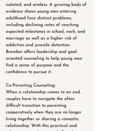
isolated, and aimless. A growing body of
evidence shows young men entering
adulthood face distinct problems,
including declining rates of reaching
expected milestones in school, work, and
marriage as well as a higher risk of
addiction and juvenile detention.
Brendan offers leadership and goal-
oriented counseling to help young men
find a sense of purpose and the
confidence to pursue it.
Co-Parenting Counseling:
When a relationship comes to an end,
couples have to navigate the often
difficult transition to parenting
cooperatively when they are no longer
living together or sharing a romantic
relationship. With this practical and