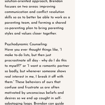
solution-oriented approach, Brendan
focuses on two areas: improving
communication and conflict resolution
skills so as to better be able to work as a
parenting team, and forming a shared
co-parenting plan to bring parenting
styles and values closer together.
Psychodynamic Counseling:
Have you ever thought things like, “I
make to-do lists, but then just
procrastinate all day - why do I do this
to myself?” or “I want a romantic partner
so badly, but whenever someone shows
real interest in me, I break it off with
them.” These behaviors of ours that
confuse and frustrate us are often
motivated by unconscious beliefs and
desires so we end up caught in self-
sabotaging loops. Brendan can guide