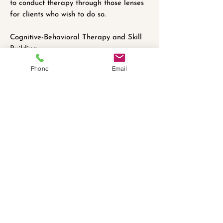
to conduct therapy through those lenses
for clients who wish to do so.
Cognitive-Behavioral Therapy and Skill
Building:
Brendan believes therapy is not
Phone
Email
something that happens merely an hour
or so a week, but is instead an active
process for the client to become an
expert on themselves and a master of
their own minds. Brendan often assigns
readings, workbook exercises, or focused
reflection for clients during the week in
order to build skills and process difficult
feelings during the week in between
sessions.
التأمينات المقبولة