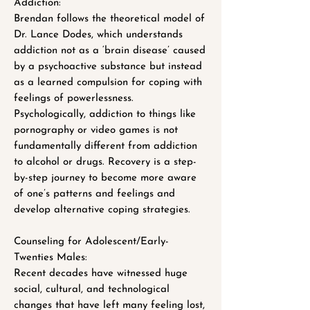
Addiction:
Brendan follows the theoretical model of
Dr. Lance Dodes, which understands
addiction not as a ‘brain disease’ caused
by a psychoactive substance but instead
as a learned compulsion for coping with
feelings of powerlessness.
Psychologically, addiction to things like
pornography or video games is not
fundamentally different from addiction
to alcohol or drugs. Recovery is a step-
by-step journey to become more aware
of one’s patterns and feelings and
develop alternative coping strategies.
Counseling for Adolescent/Early-
Twenties Males:
Recent decades have witnessed huge
social, cultural, and technological
changes that have left many feeling lost,