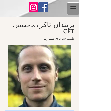
،
بريندان تاكر
ماجستير،
CFT
مشارك
سريري
طبيب