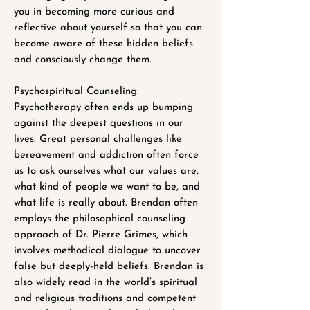
you in becoming more curious and
reflective about yourself so that you can
become aware of these hidden beliefs
and consciously change them.
Psychospiritual Counseling:
Psychotherapy often ends up bumping
against the deepest questions in our
lives. Great personal challenges like
bereavement and addiction often force
us to ask ourselves what our values are,
what kind of people we want to be, and
what life is really about. Brendan often
employs the philosophical counseling
approach of Dr. Pierre Grimes, which
involves methodical dialogue to uncover
false but deeply-held beliefs. Brendan is
also widely read in the world’s spiritual
and religious traditions and competent