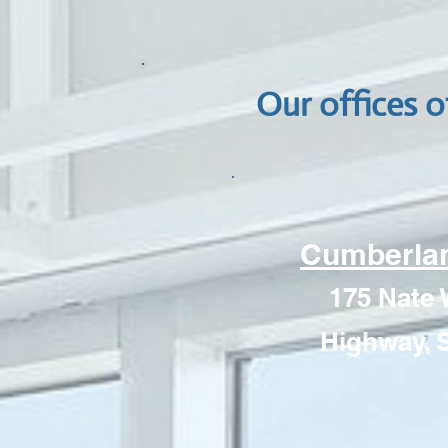
Our offices o
Cumberlan
175 Nate 
Highway, S