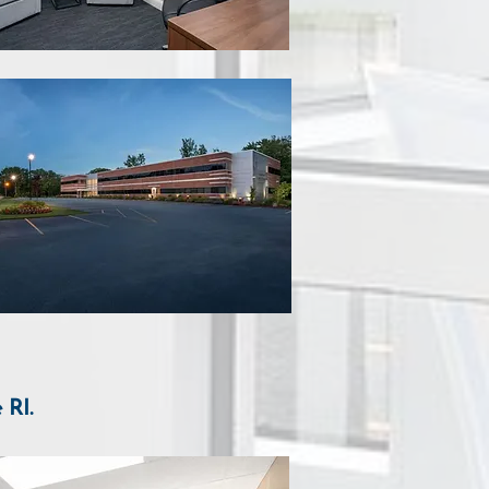
e RI
.