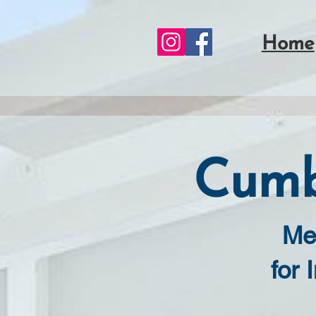
Home
Cumb
Me
for 