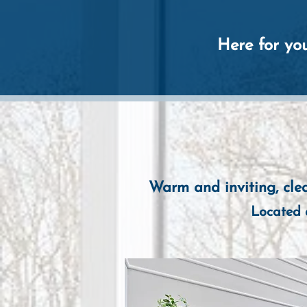
Here for you
Warm and inviting, clea
Located 