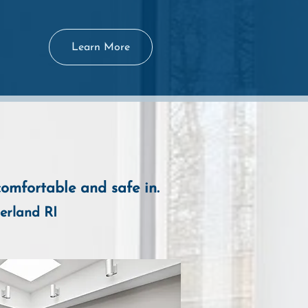
Learn More
comfortable and safe in.
erland R
I