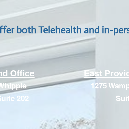
ffer both Telehealth and in-per
d Office
East Provi
Whipple
1275 Wampa
uite 202
Sui