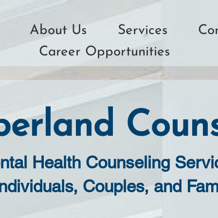
About Us
Services
Co
Career Opportunities
erland Couns
ntal Health Counseling Servi
Individuals, Couples, and Fam