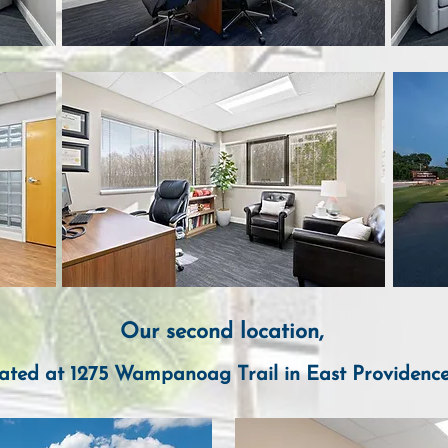
Our
second location,
ate
d
at 1275 Wam
panoag Trail in E
ast Providenc