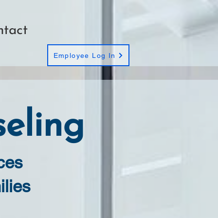
ntact
Employee Log In
eling
ces
ilies