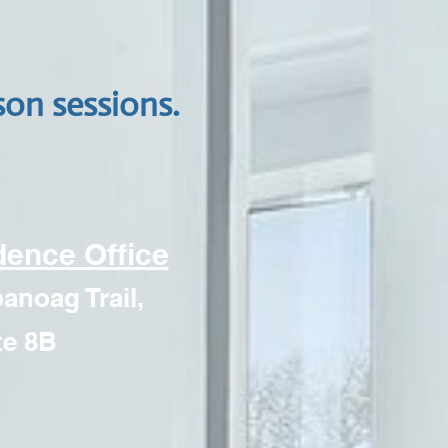
son sessions
.
dence Office
noag Trail,
te 8B