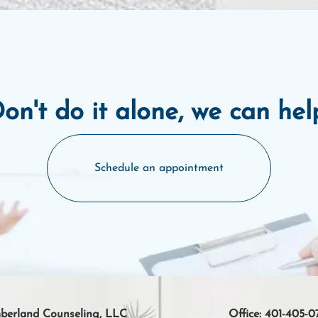
on't do it alone, we can hel
Schedule an appointment
erland Counseling, LLC
Office:
401-405-0