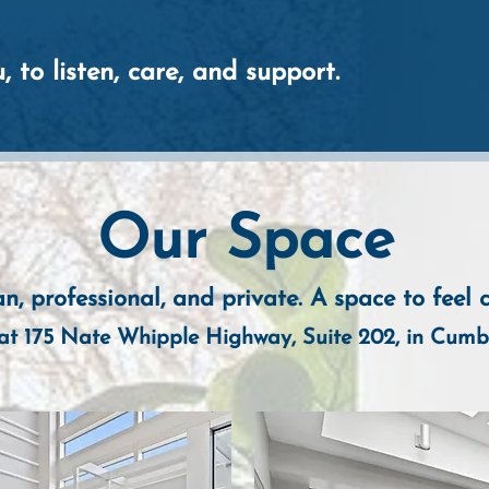
, to listen, care, and support.
Our Space
n, professional, and private. A
space to feel 
at 175 Nate Whipple Highway, Suite 202, in Cumb