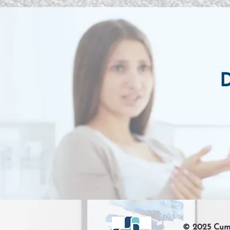
D
© 2025 Cumb