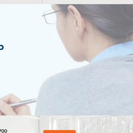
p
700