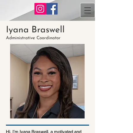
Iyana Braswell
Administrative Coordinator
Hi, I’m Iyana Braswell, a motivated and