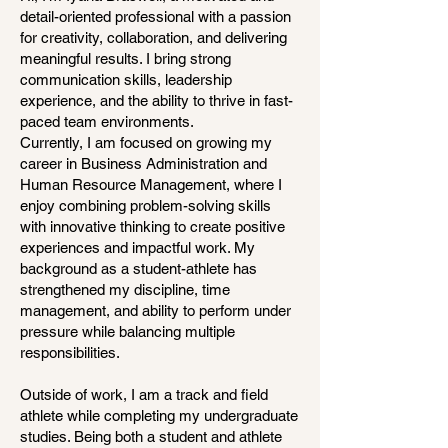
detail-oriented professional with a passion
for creativity, collaboration, and delivering
meaningful results. I bring strong
communication skills, leadership
experience, and the ability to thrive in fast-
paced team environments.
Currently, I am focused on growing my
career in Business Administration and
Human Resource Management, where I
enjoy combining problem-solving skills
with innovative thinking to create positive
experiences and impactful work. My
background as a student-athlete has
strengthened my discipline, time
management, and ability to perform under
pressure while balancing multiple
responsibilities.
Outside of work, I am a track and field
athlete while completing my undergraduate
studies. Being both a student and athlete