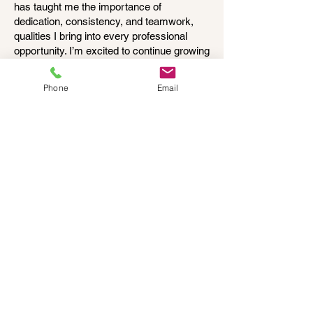
has taught me the importance of
dedication, consistency, and teamwork,
qualities I bring into every professional
opportunity. I’m excited to continue growing
personally and professionally while making
a meaningful impact wherever I go.
Phone
Email
© 2025 Cumberland Counseling, LLC
Office:
401-405-0700
1275 Wampanoag Trail, Suite 8B
Riverside, RI 02915
175 Nate W​hipple​ Highway, Suite 202
Cumberland​ RI 02864