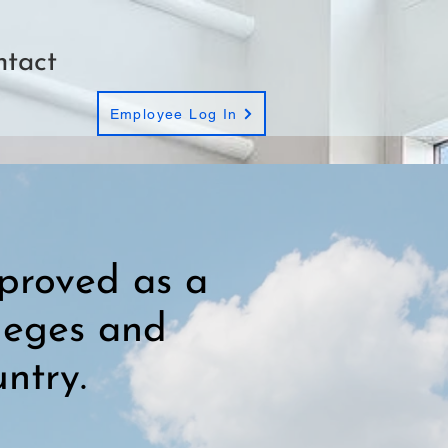
ntact
Employee Log In
proved as a
lleges and
ntry.