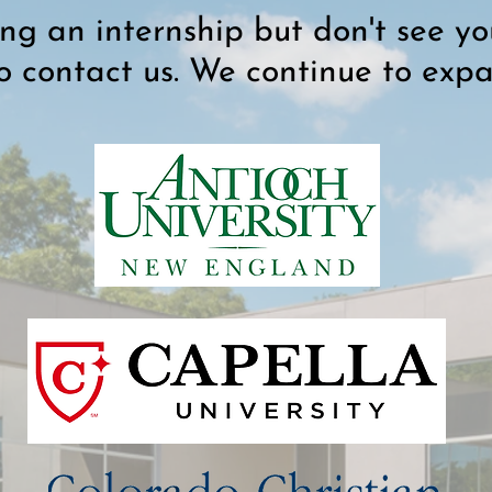
ing an internship but don't see you
to contact us. We continue to exp