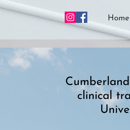
Home
Cumberland 
clinical t
Unive