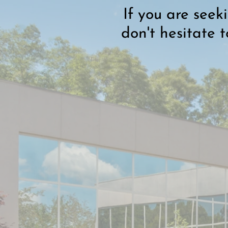
If you are seek
don't hesitate 