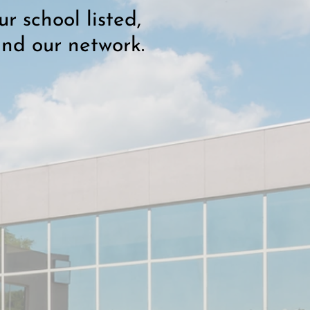
r school listed,
and our network.