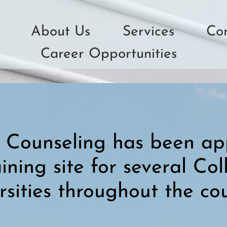
About Us
Services
Co
Career Opportunities
Counseling has been ap
raining site for several Co
rsities throughout the cou