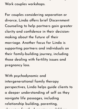
Work couples workshops.
For couples considering separation or
divorce, Linda offers brief Discernment
Counseling to help partners gain greater
clarity and confidence in their decision-
making about the future of their
marriage. Another focus for Linda is
supporting partners and individuals on
their family-building journey, including
those dealing with fertility issues and
pregnancy loss.
With psychodynamic and
intergenerational family therapy
perspectives, Linda helps guide clients to
a deeper understanding of self as they
navigate life passages, including
relationship building, parenting,