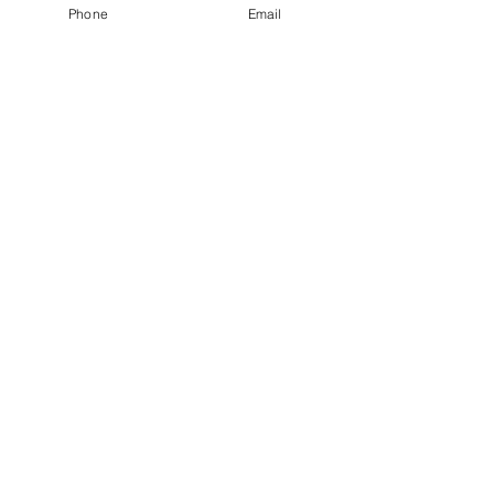
Phone
Email
Click here to request an appointment
Private Pay Accepted