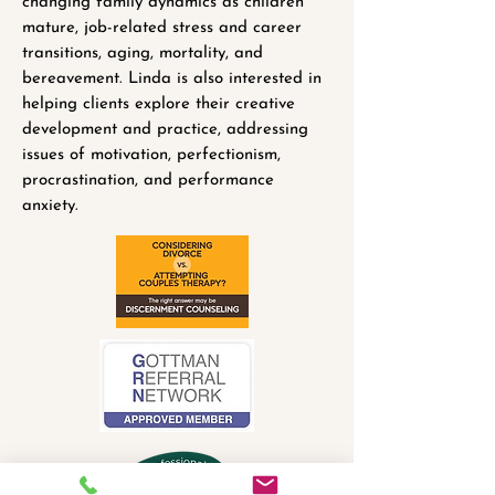
changing family dynamics as children
mature, job-related stress and career
transitions, aging, mortality, and
bereavement. Linda is also interested in
helping clients explore their creative
development and practice, addressing
issues of motivation, perfectionism,
procrastination, and performance
anxiety.