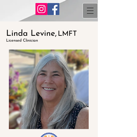
Linda Levine,
LMFT
Licensed Clinician