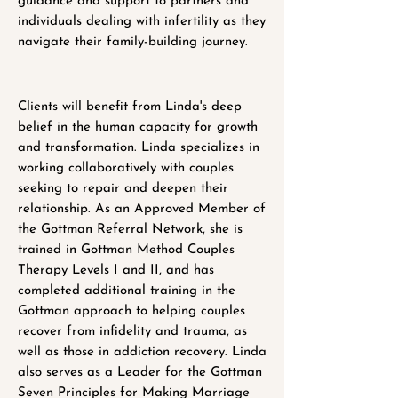
guidance and support to partners and
individuals dealing with infertility as they
navigate their family-building journey.
Clients will benefit from Linda's deep
belief in the human capacity for growth
and transformation. Linda specializes in
working collaboratively with couples
seeking to repair and deepen their
relationship. As an Approved Member of
the Gottman Referral Network, she is
trained in Gottman Method Couples
Therapy Levels I and II, and has
completed additional training in the
Gottman approach to helping couples
recover from infidelity and trauma, as
well as those in addiction recovery. Linda
also serves as a Leader for the Gottman
Seven Principles for Making Marriage