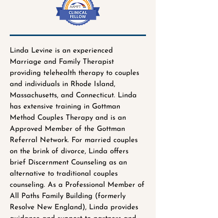
Linda Levine is an experienced
Marriage and Family Therapist
providing telehealth therapy to couples
and individuals in Rhode Island,
Massachusetts, and Connecticut. Linda
has extensive training in Gottman
Method Couples Therapy and is an
Approved Member of the Gottman
Referral Network. For married couples
on the brink of divorce, Linda offers
brief Discernment Counseling as an
alternative to traditional couples
counseling. As a Professional Member of
All Paths Family Building (formerly
Resolve New England), Linda provides