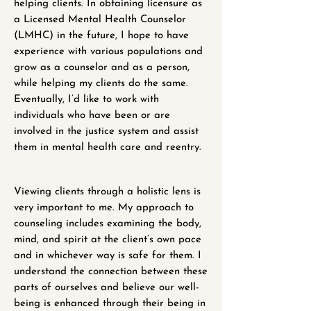
helping clients. In obtaining licensure as
a Licensed Mental Health Counselor
(LMHC) in the future, I hope to have
experience with various populations and
grow as a counselor and as a person,
while helping my clients do the same.
Eventually, I’d like to work with
individuals who have been or are
involved in the justice system and assist
them in mental health care and reentry.
Viewing clients through a holistic lens is
very important to me. My approach to
counseling includes examining the body,
mind, and spirit at the client’s own pace
and in whichever way is safe for them. I
understand the connection between these
parts of ourselves and believe our well-
being is enhanced through their being in