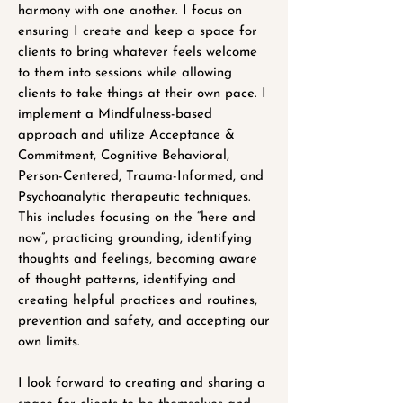
harmony with one another. I focus on
ensuring I create and keep a space for
clients to bring whatever feels welcome
to them into sessions while allowing
clients to take things at their own pace. I
implement a Mindfulness-based
approach and utilize Acceptance &
Commitment, Cognitive Behavioral,
Person-Centered, Trauma-Informed, and
Psychoanalytic therapeutic techniques.
This includes focusing on the “here and
now”, practicing grounding, identifying
thoughts and feelings, becoming aware
of thought patterns, identifying and
creating helpful practices and routines,
prevention and safety, and accepting our
own limits.
I look forward to creating and sharing a