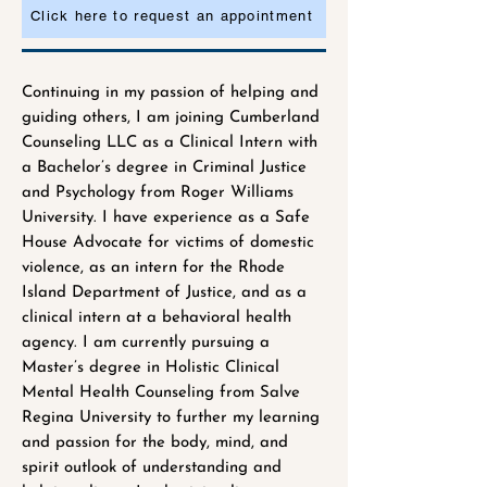
Click here to request an appointment
Continuing in my passion of helping and
guiding others, I am joining Cumberland
Counseling LLC as a Clinical Intern with
a Bachelor’s degree in Criminal Justice
and Psychology from Roger Williams
University. I have experience as a Safe
House Advocate for victims of domestic
violence, as an intern for the Rhode
Island Department of Justice, and as a
clinical intern at a behavioral health
agency. I am currently pursuing a
Master’s degree in Holistic Clinical
Mental Health Counseling from Salve
Regina University to further my learning
and passion for the body, mind, and
spirit outlook of understanding and