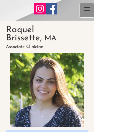
Raquel
Brissette,
MA
Associate Clinician