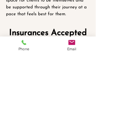
space for clients to be themselves and
be supported through their journey at a
pace that feels best for them.
Insurances Accepted
Phone
Email